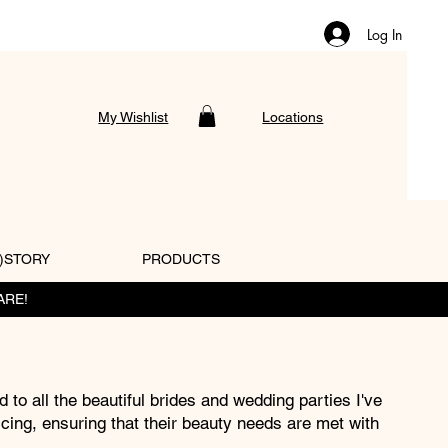
Log In
My Wishlist
Locations
)STORY
PRODUCTS
ARE!
d to all the beautiful brides and wedding parties I've
icing, ensuring that their beauty needs are met with