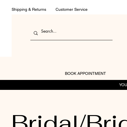
Shipping & Returns
Customer Service
BOOK APPOINTMENT
YOU
Bridal/Bri