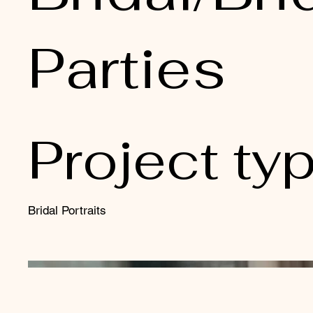
Parties
Project ty
Bridal Portraits