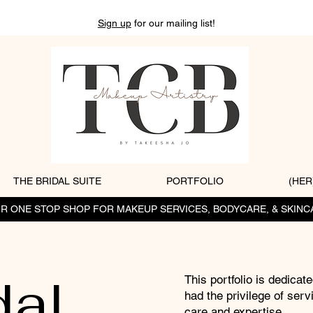
Sign up
for our mailing list!
THE BRIDAL SUITE
PORTFOLIO
(HER
R ONE STOP SHOP FOR MAKEUP SERVICES, BODYCARE, & SKINC
dal
This portfolio is dedicate
had the privilege of serv
care and expertise.