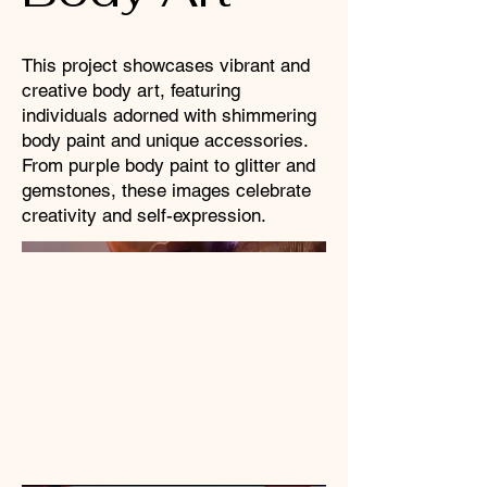
This project showcases vibrant and
creative body art, featuring
individuals adorned with shimmering
body paint and unique accessories.
From purple body paint to glitter and
gemstones, these images celebrate
creativity and self-expression.