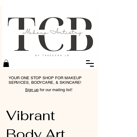
YOUR ONE STOP SHOP FOR MAKEUP
SERVICES, BODYCARE, & SKINCARE!
Sign up
for our mailing list!
Vibrant
Body Art