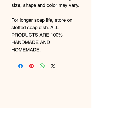
size, shape and color may vary.
For longer soap life, store on
slotted soap dish. ALL
PRODUCTS ARE 100%
HANDMADE AND
HOMEMADE.