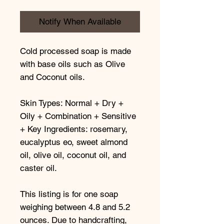
Notify When Available
Cold processed soap is made
with base oils such as Olive
and Coconut oils.
Skin Types: Normal + Dry +
Oily + Combination + Sensitive
+ Key Ingredients: rosemary,
eucalyptus eo, sweet almond
oil, olive oil, coconut oil, and
caster oil.
This listing is for one soap
weighing between 4.8 and 5.2
ounces. Due to handcrafting,