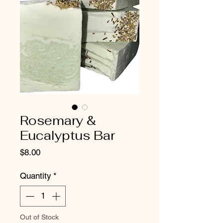
Rosemary &
Eucalyptus Bar
Price
$8.00
Quantity
*
Out of Stock