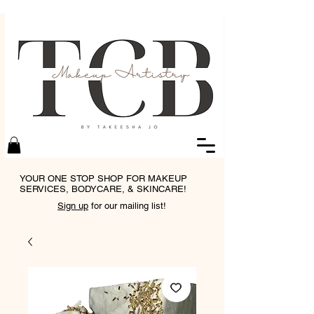
YOUR ONE STOP SHOP FOR MAKEUP
SERVICES, BODYCARE, & SKINCARE!
Sign up
for our mailing list!