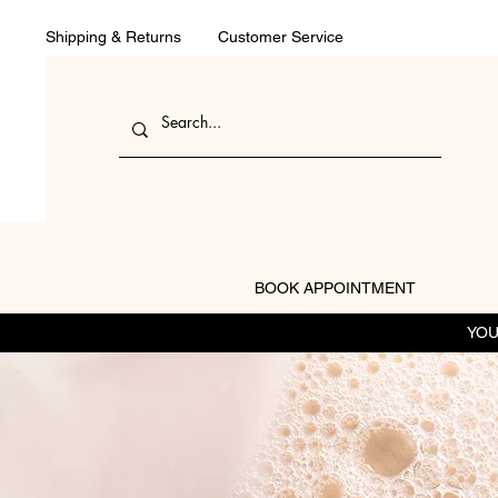
Shipping & Returns
Customer Service
BOOK APPOINTMENT
YOU