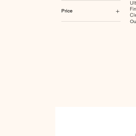
Ul
Fi
Price
Cl
Ou
$0
$30