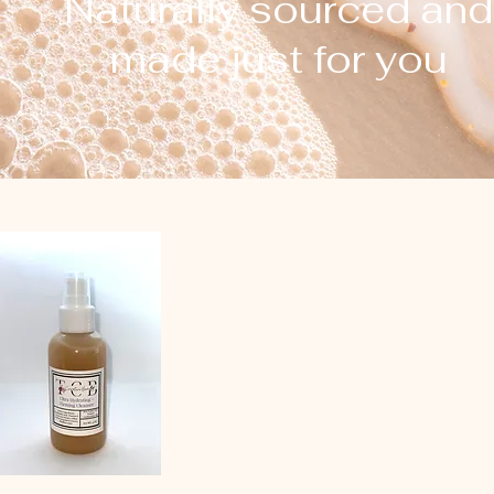
Naturally sourced and
made just for you