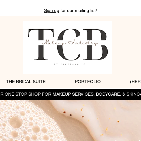
Sign up
for our mailing list!
THE BRIDAL SUITE
PORTFOLIO
(HER
R ONE STOP SHOP FOR MAKEUP SERVICES, BODYCARE, & SKINC