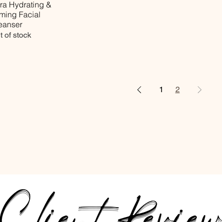
tra Hydrating &
rming Facial
eanser
t of stock
1
2