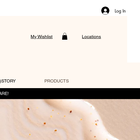
Log In
My Wishlist
Locations
)STORY
PRODUCTS
ARE!