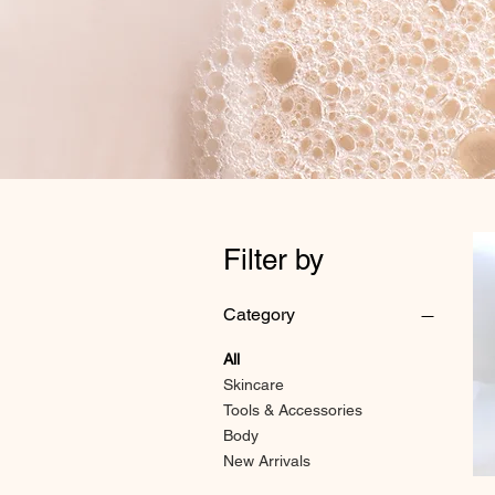
Filter by
Category
All
Skincare
Tools & Accessories
Body
New Arrivals