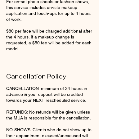
For on-set photo shoots or fashion shows,
this service includes on-site makeup
application and touch-ups for up to 4 hours
of work.
$80 per face will be charged additional after
the 4 hours. If a makeup change is
requested, a $50 fee will be added for each
model.
Cancellation Policy
CANCELLATION: minimum of 24 hours in
advance & your deposit will be credited
towards your NEXT rescheduled service.
REFUNDS: No refunds will be given unless
the MUA is responsible for the cancellation.
NO-SHOWS: Clients who do not show up to
their appointment excused/unexcused will