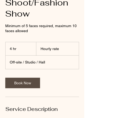
Shoot/Fashion
Show
Minimum of 5 faces required, maximum 10
faces allowed
Hourly
rate
4 hr
4
Hourly rate
h
r
Off-site / Studio / Hall
Book Now
Service Description