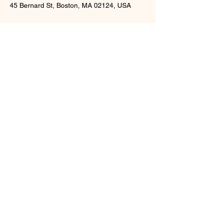
45 Bernard St, Boston, MA 02124, USA