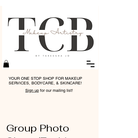
YOUR ONE STOP SHOP FOR MAKEUP
SERVICES, BODYCARE, & SKINCARE!
Sign up
for our mailing list!
Group Photo