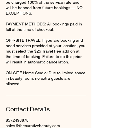
be charged 100% of the service rate and
will be banned from future bookings — NO
EXCEPTIONS.
PAYMENT METHODS: All bookings paid in
full at the time of checkout.
OFF-SITE TRAVEL: If you are booking and
need services provided at your location, you
must select the $25 Travel Fee add on at
the time of booking. Failure to do this prior
will result in automatic cancellation.
ON-SITE Home Studio: Due to limited space
in beauty room, no extra guests are
Contact Details
8572498678
sales@thecurativebeauty.com